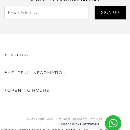
SIGN UP
EXPLORE
HELPFUL INFORMATION
OPENING HOURS
© Copyright 2026 - A&C Mall. All Rights Reserved.
Need Help?
Chat with us