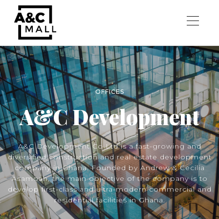
OFFICES
A&C Development
A&C Development Co Ltd is a fast-growing and
diversified construction and real estate development
company in Ghana. Founded by Andrew & Cecilia
Asamoah, the main objective of the company is to
develop first-class and ultra-modern commercial and
residential facilities in Ghana.