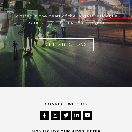
Located in the heart of the largest residential
community in Ghana, East Legon.
GET DIRECTIONS
CONNECT WITH US
SIGN UP FOR OUR NEWSLETTER