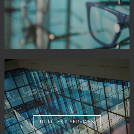
UTILITIES & SERVICES