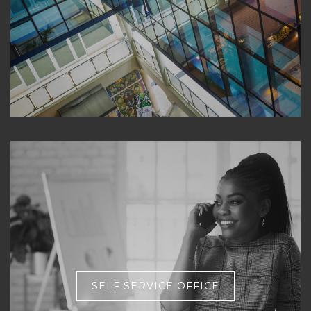
SELF SERVICE OFFICE