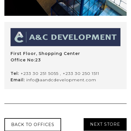
First Floor, Shopping Center
Office No:23
Tel:
+233 30 251 5055
,
+233 30 250 1511
Email:
info@aandcdevelopment.com
NEXT STORE
BACK TO OFFICES