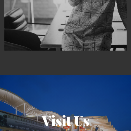
Visit Us