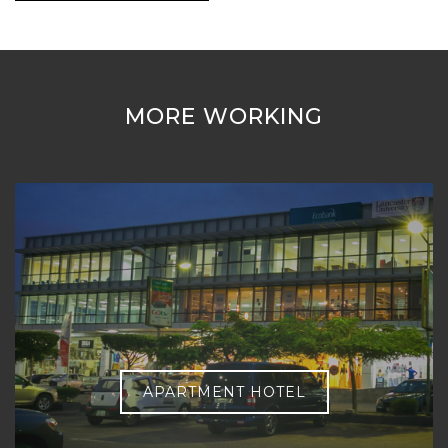
MORE WORKING
APARTMENT HOTEL