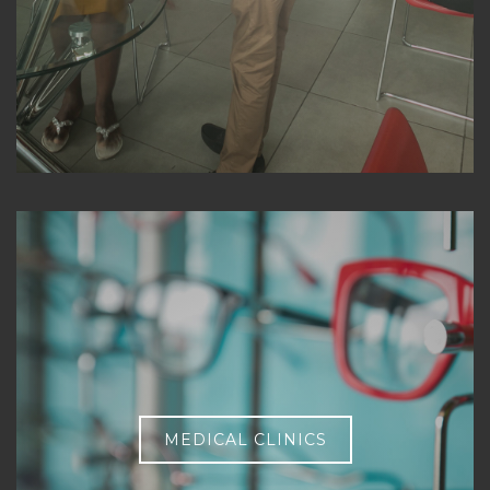
MEDICAL CLINICS