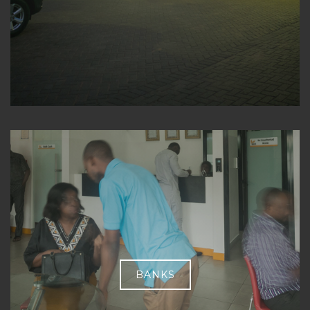
BANKS