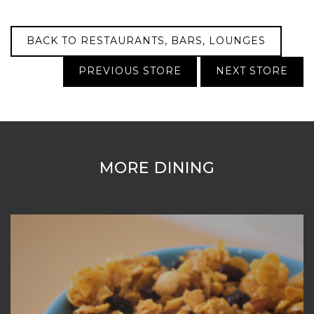
BACK TO RESTAURANTS, BARS, LOUNGES
PREVIOUS STORE
NEXT STORE
MORE DINING