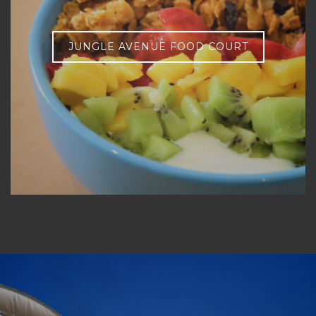
JUNGLE AVENUE FOOD COURT