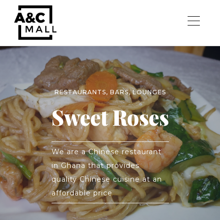
RESTAURANTS, BARS, LOUNGES
Sweet Roses
We are a Chinese restaurant
in Ghana that provides
quality Chinese cuisine at an
affordable price