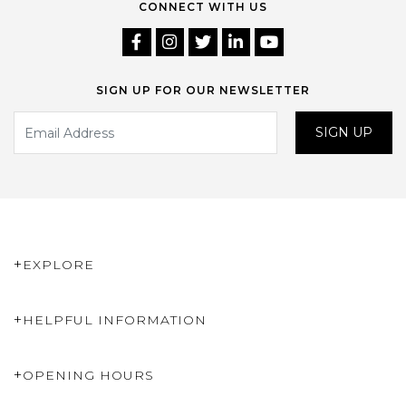
CONNECT WITH US
SIGN UP FOR OUR NEWSLETTER
SIGN UP
EXPLORE
HELPFUL INFORMATION
OPENING HOURS