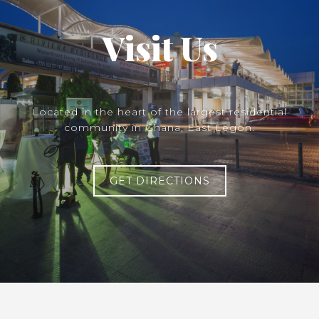
Visit Us
Located in the heart of the largest residential
community in Ghana, East Legon.
GET DIRECTIONS