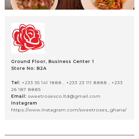
Ground Floor, Business Center 1
Store No: B2A
Tel:
+233 55 141 1888
,
+233 23 111 8888
,
+233
26 187 8885
Email:
sweetrosesco.ltd@gmail.com
Instagram
https://www.instagram.com/sweetroses_ghana/