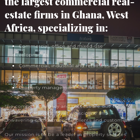
the largest commercial real-
estate firms in Ghana, West
Africa, specializing in:
Commercial, office and mixed-use
developments
Commercial, industrial and retail leasing
Facilities management
Property management
The company’s legacy and success are due to
integrity, teamwork, loyalty, discipline and
unwavering commitment to clients and customers.
Our mission is to be a leader in property services