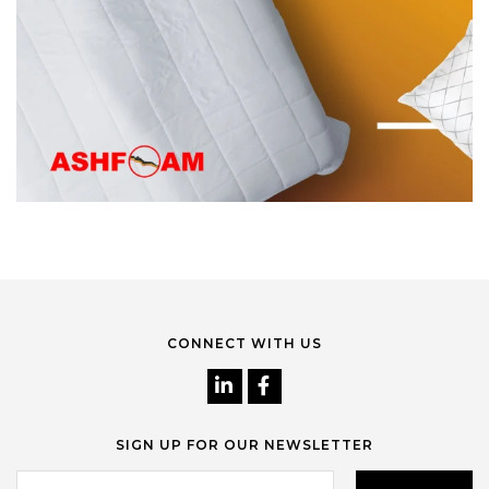
CONNECT WITH US
SIGN UP FOR OUR NEWSLETTER