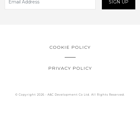
SIGN UP
COOKIE POLICY
PRIVACY POLICY
© Copyright 2026 - A&C Development Co Ltd. All Rights Reserved.