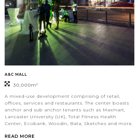
A&C MALL
30,000m²
A mixed-use development comprising of retail,
offices, services and restaurants. The center boasts
anchor and sub anchor tenants such as Maxmart,
Lancaster University (UK), Total Fitness Health
Center, Ecobank, Woodin, Bata, Sketches and more.
READ MORE