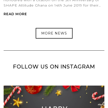
SHAPE Attitude Ghana on 14th June 2019 for their…
READ MORE
MORE NEWS
FOLLOW US ON INSTAGRAM