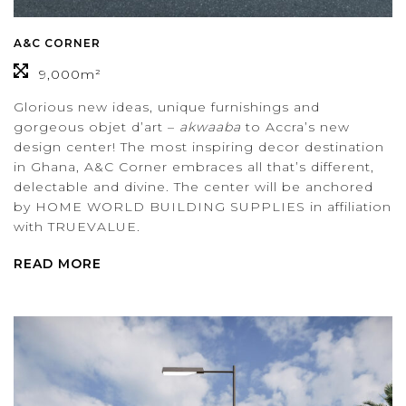
A&C CORNER
9,000m²
Glorious new ideas, unique furnishings and
gorgeous objet d’art –
akwaaba
to Accra’s new
design center! The most inspiring decor destination
in Ghana, A&C Corner embraces all that’s different,
delectable and divine. The center will be anchored
by HOME WORLD BUILDING SUPPLIES in affiliation
with TRUEVALUE.
READ MORE