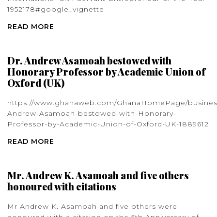
1952178#google_vignette
READ MORE
Dr. Andrew Asamoah bestowed with
Honorary Professor by Academic Union of
Oxford (UK)
https://www.ghanaweb.com/GhanaHomePage/busines
Andrew-Asamoah-bestowed-with-Honorary-
Professor-by-Academic-Union-of-Oxford-UK-1889612
READ MORE
Mr. Andrew K. Asamoah and five others
honoured with citations
Mr Andrew K. Asamoah and five others were
honoured with a citation on the 5th Anniversary of