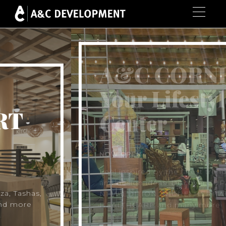
A&C CORNER
Your Lifestyle
Center
NOW OPEN
Feel inspired by the latest trends, styles
and design ideas. Discover SUPERSAVE,
NEW EDITION, NICHE, HERITAGE, LIFE
HEALTHCARE and many more