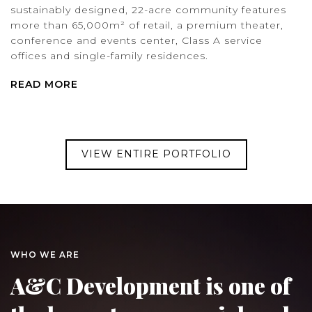
sustainably designed, 22-acre community features
more than 65,000m² of retail, a premium theater,
conference and events center, Class A service
offices and single-family residences.
READ MORE
VIEW ENTIRE PORTFOLIO
WHO WE ARE
A&C Development is one of