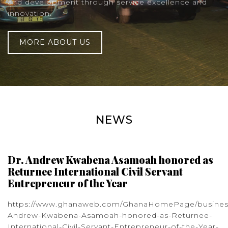
and development through service excellence and
innovation.
MORE ABOUT US
NEWS
Dr. Andrew Kwabena Asamoah honored as
Returnee International Civil Servant
Entrepreneur of the Year
https://www.ghanaweb.com/GhanaHomePage/busines
Andrew-Kwabena-Asamoah-honored-as-Returnee-
International-Civil-Servant-Entrepreneur-of-the-Year-