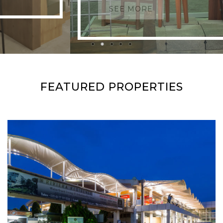
SEE MORE
FEATURED PROPERTIES