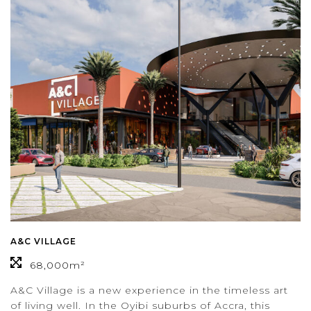
A&C VILLAGE
68,000m²
A&C Village is a new experience in the timeless art
of living well. In the Oyibi suburbs of Accra, this