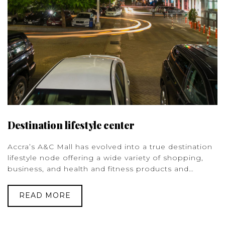
Destination lifestyle center
Accra’s A&C Mall has evolved into a true destination
lifestyle node offering a wide variety of shopping,
business, and health and fitness products and…
READ MORE