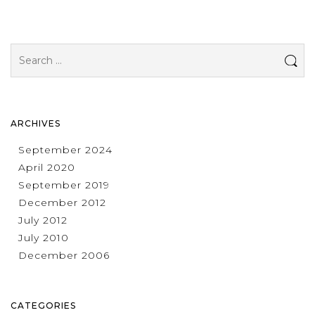
Search
for:
ARCHIVES
September 2024
April 2020
September 2019
December 2012
July 2012
July 2010
December 2006
CATEGORIES