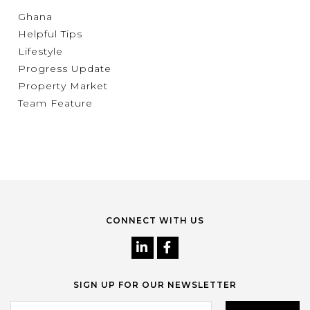
Ghana
Helpful Tips
Lifestyle
Progress Update
Property Market
Team Feature
CONNECT WITH US
SIGN UP FOR OUR NEWSLETTER